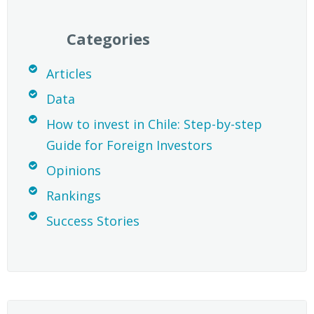
Categories
Articles
Data
How to invest in Chile: Step-by-step
Guide for Foreign Investors
Opinions
Rankings
Success Stories