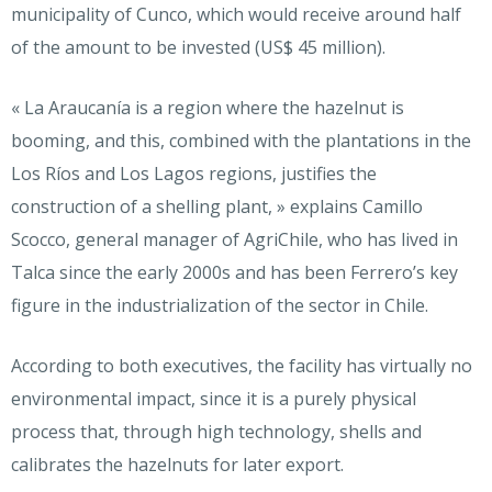
municipality of Cunco, which would receive around half
of the amount to be invested (US$ 45 million).
« La Araucanía is a region where the hazelnut is
booming, and this, combined with the plantations in the
Los Ríos and Los Lagos regions, justifies the
construction of a shelling plant, » explains Camillo
Scocco, general manager of AgriChile, who has lived in
Talca since the early 2000s and has been Ferrero’s key
figure in the industrialization of the sector in Chile.
According to both executives, the facility has virtually no
environmental impact, since it is a purely physical
process that, through high technology, shells and
calibrates the hazelnuts for later export.