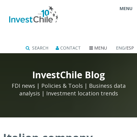
MENU
SEARCH
CONTACT
MENU
ENG/
ESP
InvestChile Blog
FDI news | Policies & Tools | Business data
analysis | Investment location trends