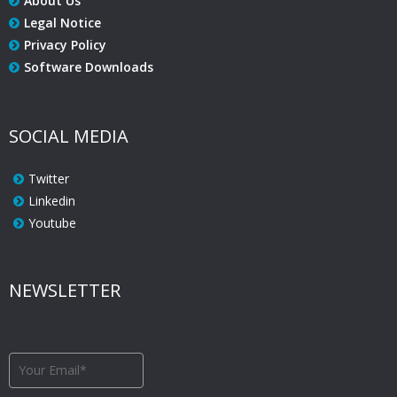
About Us
Legal Notice
Privacy Policy
Software Downloads
SOCIAL MEDIA
Twitter
Linkedin
Youtube
NEWSLETTER