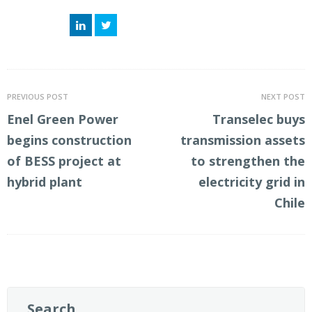
LinkedIn
Twitter
PREVIOUS POST
NEXT POST
Enel Green Power
Transelec buys
begins construction
transmission assets
of BESS project at
to strengthen the
hybrid plant
electricity grid in
Chile
Search