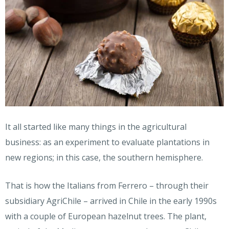
It all started like many things in the agricultural
business: as an experiment to evaluate plantations in
new regions; in this case, the southern hemisphere.
That is how the Italians from Ferrero – through their
subsidiary AgriChile – arrived in Chile in the early 1990s
with a couple of European hazelnut trees. The plant,