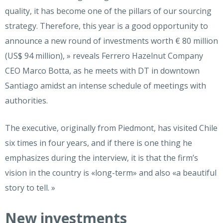
quality, it has become one of the pillars of our sourcing
strategy. Therefore, this year is a good opportunity to
announce a new round of investments worth € 80 million
(US$ 94 million), » reveals Ferrero Hazelnut Company
CEO Marco Botta, as he meets with DT in downtown
Santiago amidst an intense schedule of meetings with
authorities.
The executive, originally from Piedmont, has visited Chile
six times in four years, and if there is one thing he
emphasizes during the interview, it is that the firm’s
vision in the country is «long-term» and also «a beautiful
story to tell. »
New investments