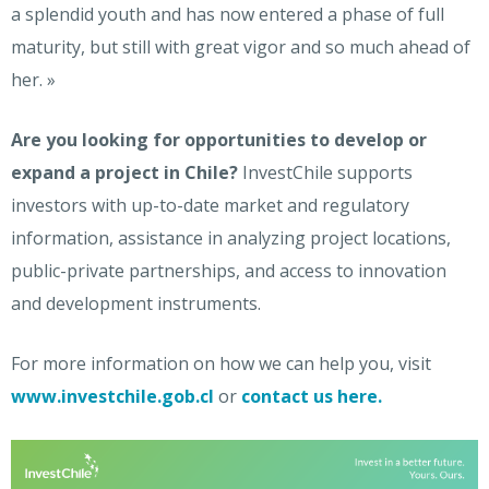
a splendid youth and has now entered a phase of full
maturity, but still with great vigor and so much ahead of
her. »
Are you looking for opportunities to develop or
expand a project in Chile?
InvestChile supports
investors with up-to-date market and regulatory
information, assistance in analyzing project locations,
public-private partnerships, and access to innovation
and development instruments.
For more information on how we can help you,
visit
www.investchile.gob.cl
or
contact us here.