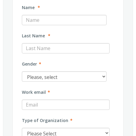
Name
*
Last Name
*
Gender
*
Work email
*
Type of Organization
*