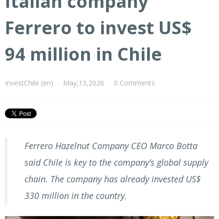
Italian company
Ferrero to invest US$
94 million in Chile
InvestChile (en)
-
May,13,2026
0 Comments
Ferrero Hazelnut Company CEO Marco Botta
said Chile is key to the company’s global supply
chain. The company has already invested US$
330 million in the country.