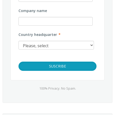
Company name
Country headquarter
*
100% Privacy. No Spam.