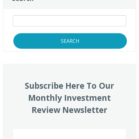
SEARCH
Subscribe Here To Our
Monthly Investment
Review Newsletter