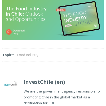
Topics:
Food Industry
InvestChile (en)
We are the government agency responsible for
promoting Chile in the global market as a
destination for FDI.