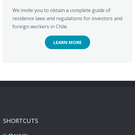
We invite you to obtain a complete guide of
residence laws and regulations for investors and
foreign workers in Chile.
LEARN MORE
SHORTCUTS