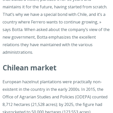
maintains it for the future, having started from scratch.
That’s why we have a special bond with Chile, and it’s a
country where Ferrero wants to continue growing, »
says Botta. When asked about the company’s view of the
new government, Botta emphasizes the excellent
relations they have maintained with the various
administrations.
Chilean market
European hazelnut plantations were practically non-
existent in the country in the early 2000s. In 2015, the
Office of Agrarian Studies and Policies (ODEPA) counted
8,712 hectares (21,528 acres); by 2025, the figure had
skyrocketed to 50,000 hectares (123,553 acres).