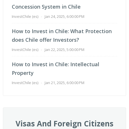
Concession System in Chile
InvestChile (es)
-
Jan 24, 2025, 6:00:00 PM
How to Invest in Chile: What Protection
does Chile offer Investors?
InvestChile (es)
-
Jan 22, 2025, 5:00:00 PM
How to Invest in Chile: Intellectual
Property
InvestChile (es)
-
Jan 21, 2025, 6:00:00 PM
Visas And Foreign Citizens