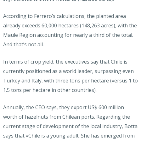
According to Ferrero’s calculations, the planted area
already exceeds 60,000 hectares (148,263 acres), with the
Maule Region accounting for nearly a third of the total.
And that’s not all.
In terms of crop yield, the executives say that Chile is
currently positioned as a world leader, surpassing even
Turkey and Italy, with three tons per hectare (versus 1 to
1.5 tons per hectare in other countries).
Annually, the CEO says, they export US$ 600 million
worth of hazelnuts from Chilean ports. Regarding the
current stage of development of the local industry, Botta
says that «Chile is a young adult. She has emerged from