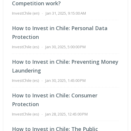
Competition work?
InvestChile (en)
-
Jan 31, 2025, 9:15:00 AM
How to Invest in Chile: Personal Data
Protection
InvestChile (es)
-
Jan 30, 2025, 5:00:00 PM
How to Invest in Chile: Preventing Money
Laundering
InvestChile (es)
-
Jan 30, 2025, 1:45:00 PM
How to Invest in Chile: Consumer
Protection
InvestChile (es)
-
Jan 28, 2025, 12:45:00 PM
How to Invest in Chile: The Public