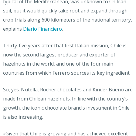
typical of the Mediterranean, was unknown to Chilean
soil, but it would quickly take root and expand through
crop trials along 600 kilometers of the national territory,
explains
Diario Financiero
.
Thirty-five years after that first Italian mission, Chile is
now the second largest producer and exporter of
hazelnuts in the world, and one of the four main
countries from which Ferrero sources its key ingredient.
So, yes. Nutella, Rocher chocolates and Kinder Bueno are
made from Chilean hazelnuts. In line with the country’s
growth, the iconic chocolate brand’s investment in Chile
is also increasing.
«Given that Chile is growing and has achieved excellent