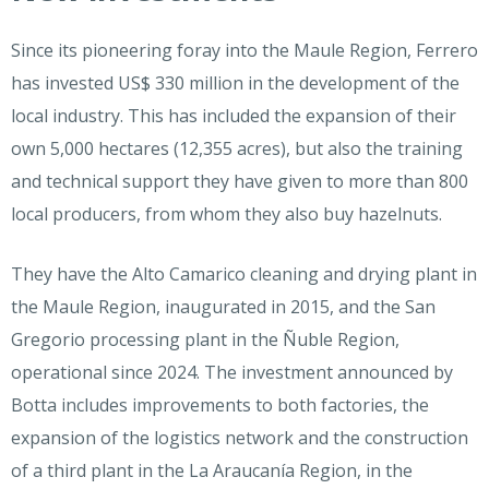
Since its pioneering foray into the Maule Region, Ferrero
has invested US$ 330 million in the development of the
local industry. This has included the expansion of their
own 5,000 hectares (12,355 acres), but also the training
and technical support they have given to more than 800
local producers, from whom they also buy hazelnuts.
They have the Alto Camarico cleaning and drying plant in
the Maule Region, inaugurated in 2015, and the San
Gregorio processing plant in the Ñuble Region,
operational since 2024. The investment announced by
Botta includes improvements to both factories, the
expansion of the logistics network and the construction
of a third plant in the La Araucanía Region, in the