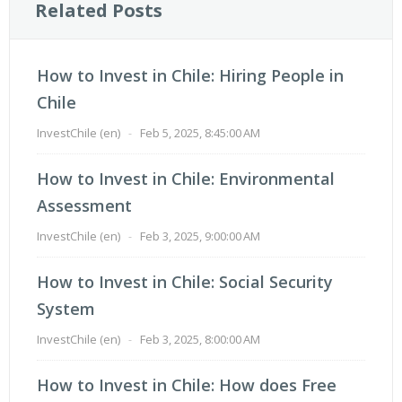
Related Posts
How to Invest in Chile: Hiring People in
Chile
InvestChile (en)
-
Feb 5, 2025, 8:45:00 AM
How to Invest in Chile: Environmental
Assessment
InvestChile (en)
-
Feb 3, 2025, 9:00:00 AM
How to Invest in Chile: Social Security
System
InvestChile (en)
-
Feb 3, 2025, 8:00:00 AM
How to Invest in Chile: How does Free