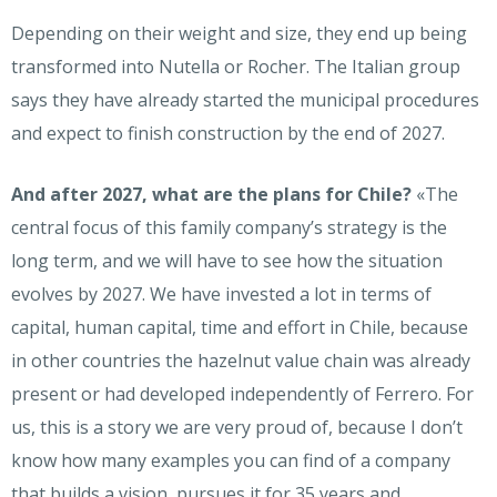
Depending on their weight and size, they end up being
transformed into Nutella or Rocher. The Italian group
says they have already started the municipal procedures
and expect to finish construction by the end of 2027.
And after 2027, what are the plans for Chile?
«The
central focus of this family company’s strategy is the
long term, and we will have to see how the situation
evolves by 2027. We have invested a lot in terms of
capital, human capital, time and effort in Chile, because
in other countries the hazelnut value chain was already
present or had developed independently of Ferrero. For
us, this is a story we are very proud of, because I don’t
know how many examples you can find of a company
that builds a vision, pursues it for 35 years and