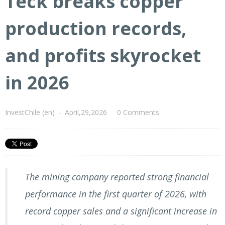
Teck breaks copper
production records,
and profits skyrocket
in 2026
InvestChile (en)
-
April,29,2026
0 Comments
The mining company reported strong financial
performance in the first quarter of 2026, with
record copper sales and a significant increase in