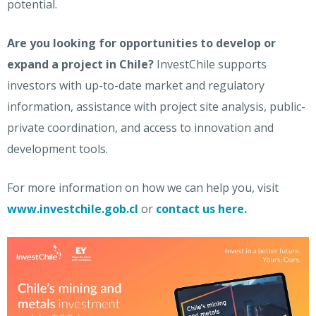
potential.
Are you looking for opportunities to develop or
expand a project in Chile?
InvestChile supports
investors with up-to-date market and regulatory
information, assistance with project site analysis, public-
private coordination, and access to innovation and
development tools.
For more information on how we can help you,
visit
www.investchile.gob.cl
or
contact us here.