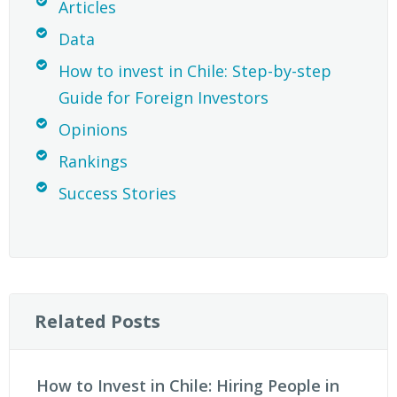
Articles
Data
How to invest in Chile: Step-by-step
Guide for Foreign Investors
Opinions
Rankings
Success Stories
Related Posts
How to Invest in Chile: Hiring People in