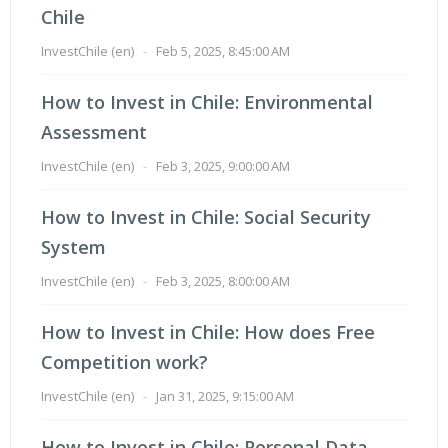
Chile
InvestChile (en)
-
Feb 5, 2025, 8:45:00 AM
How to Invest in Chile: Environmental
Assessment
InvestChile (en)
-
Feb 3, 2025, 9:00:00 AM
How to Invest in Chile: Social Security
System
InvestChile (en)
-
Feb 3, 2025, 8:00:00 AM
How to Invest in Chile: How does Free
Competition work?
InvestChile (en)
-
Jan 31, 2025, 9:15:00 AM
How to Invest in Chile: Personal Data