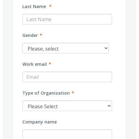
Last Name
*
Gender
*
Work email
*
Type of Organization
*
Company name