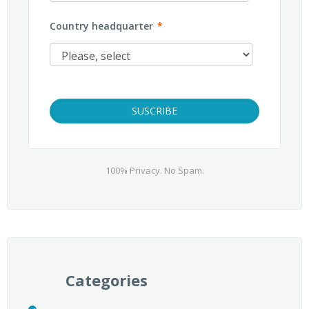
Country headquarter
*
100% Privacy. No Spam.
Categories