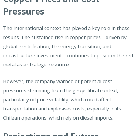
Pressures
The international context has played a key role in these
results. The sustained rise in copper prices—driven by
global electrification, the energy transition, and
infrastructure investment—continues to position the red
metal as a strategic resource.
However, the company warned of potential cost
pressures stemming from the geopolitical context,
particularly oil price volatility, which could affect
transportation and explosives costs, especially in its
Chilean operations, which rely on diesel imports.