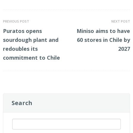
LinkedIn
Twitter
PREVIOUS POST
NEXT POST
Puratos opens
Miniso aims to have
sourdough plant and
60 stores in Chile by
redoubles its
2027
commitment to Chile
Search