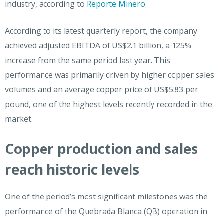
industry, according to
Reporte Minero.
According to its latest quarterly report, the company
achieved adjusted EBITDA of US$2.1 billion, a 125%
increase from the same period last year. This
performance was primarily driven by higher copper sales
volumes and an average copper price of US$5.83 per
pound, one of the highest levels recently recorded in the
market.
Copper production and sales
reach historic levels
One of the period’s most significant milestones was the
performance of the Quebrada Blanca (QB) operation in