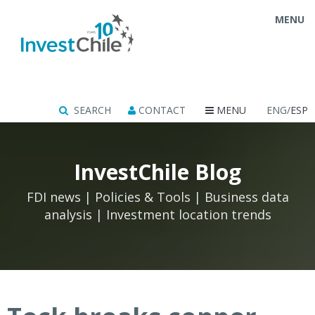
MENU
SEARCH
CONTACT
MENU
ENG/
ESP
InvestChile Blog
FDI news | Policies & Tools | Business data
analysis | Investment location trends