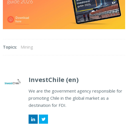
Topics:
Mining
InvestChile (en)
We are the government agency responsible for
promoting Chile in the global market as a
destination for FDI.