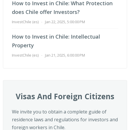
How to Invest in Chile: What Protection
does Chile offer Investors?
InvestChile (es)
-
Jan 22, 2025, 5:00:00 PM
How to Invest in Chile: Intellectual
Property
InvestChile (es)
-
Jan 21, 2025, 6:00:00 PM
Visas And Foreign Citizens
We invite you to obtain a complete guide of
residence laws and regulations for investors and
foreign workers in Chile.