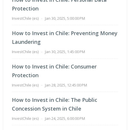
Protection
InvestChile (es)
-
Jan 30, 2025, 5:00:00 PM
How to Invest in Chile: Preventing Money
Laundering
InvestChile (es)
-
Jan 30, 2025, 1:45:00 PM
How to Invest in Chile: Consumer
Protection
InvestChile (es)
-
Jan 28, 2025, 12:45:00 PM
How to Invest in Chile: The Public
Concession System in Chile
InvestChile (es)
-
Jan 24, 2025, 6:00:00 PM