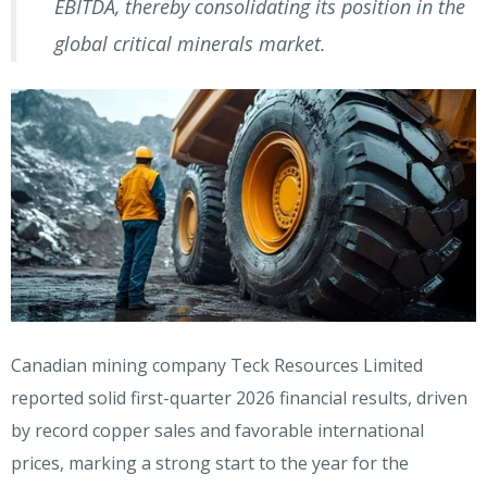
EBITDA, thereby consolidating its position in the
global critical minerals market.
Canadian mining company Teck Resources Limited
reported solid first-quarter 2026 financial results, driven
by record copper sales and favorable international
prices, marking a strong start to the year for the