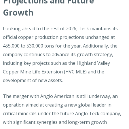
Projections and Future
Growth
Looking ahead to the rest of 2026, Teck maintains its
official copper production projections unchanged at
455,000 to 530,000 tons for the year. Additionally, the
company continues to advance its growth strategy,
including key projects such as the Highland Valley
Copper Mine Life Extension (HVC MLE) and the
development of new assets.
The merger with Anglo American is still underway, an
operation aimed at creating a new global leader in
critical minerals under the future Anglo Teck company,
with significant synergies and long-term growth