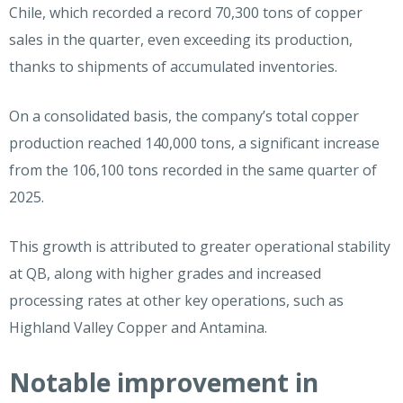
Chile, which recorded a record 70,300 tons of copper
sales in the quarter, even exceeding its production,
thanks to shipments of accumulated inventories.
On a consolidated basis, the company’s total copper
production reached 140,000 tons, a significant increase
from the 106,100 tons recorded in the same quarter of
2025.
This growth is attributed to greater operational stability
at QB, along with higher grades and increased
processing rates at other key operations, such as
Highland Valley Copper and Antamina.
Notable improvement in