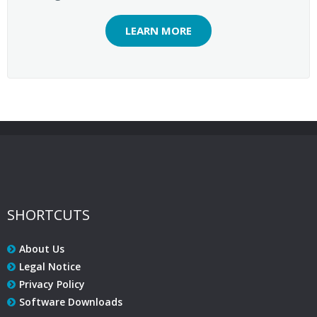
LEARN MORE
SHORTCUTS
About Us
Legal Notice
Privacy Policy
Software Downloads