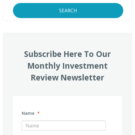
SEARCH
Subscribe Here To Our
Monthly Investment
Review Newsletter
Name
*