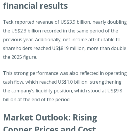
financial results
Teck reported revenue of US$3.9 billion, nearly doubling
the US$2.3 billion recorded in the same period of the
previous year. Additionally, net income attributable to
shareholders reached US$819 million, more than double
the 2025 figure.
This strong performance was also reflected in operating
cash flow, which reached US$1.0 billion, strengthening
the company’s liquidity position, which stood at US$9.8
billion at the end of the period.
Market Outlook: Rising
Copper Prices and Cost