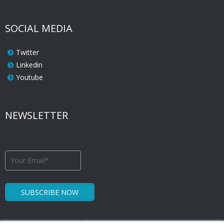
SOCIAL MEDIA
Twitter
Linkedin
Youtube
NEWSLETTER