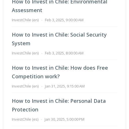
How to Invest in Chile: Environmental
Assessment
InvestChile (en)
-
Feb 3, 2025, 9:00:00 AM
How to Invest in Chile: Social Security
System
InvestChile (en)
-
Feb 3, 2025, 8:00:00 AM
How to Invest in Chile: How does Free
Competition work?
InvestChile (en)
-
Jan 31, 2025, 9:15:00 AM
How to Invest in Chile: Personal Data
Protection
InvestChile (es)
-
Jan 30, 2025, 5:00:00 PM