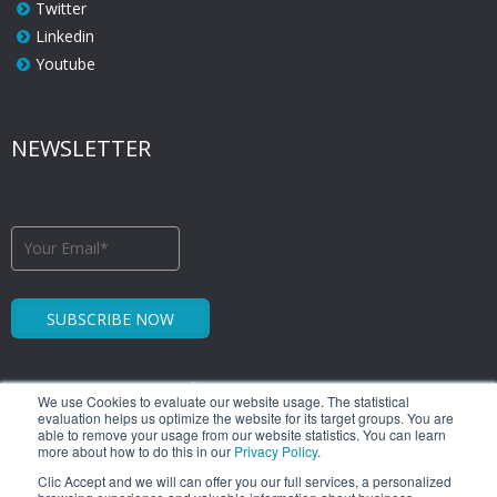
Twitter
Linkedin
Youtube
NEWSLETTER
We use Cookies to evaluate our website usage. The statistical
evaluation helps us optimize the website for its target groups. You are
able to remove your usage from our website statistics. You can learn
more about how to do this in our
Privacy Policy
.
1.449 Libertador Bernardo O'Higgins Avenue
Clic Accept and we will can offer you our full services, a personalized
Santiago Downtown