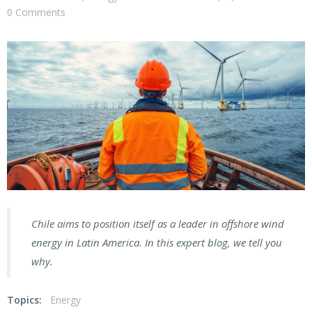
0 Comments
Chile aims to position itself as a leader in offshore wind
energy in Latin America. In this expert blog, we tell you
why.
Topics:
Energy