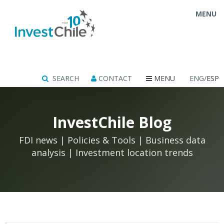
MENU
SEARCH
CONTACT
MENU
ENG/
ESP
InvestChile Blog
FDI news | Policies & Tools | Business data
analysis | Investment location trends