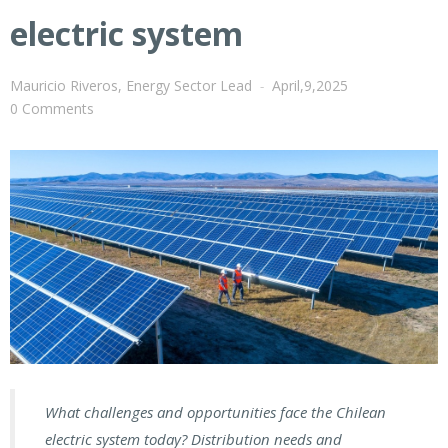
electric system
Mauricio Riveros, Energy Sector Lead
-
April,9,2025
0 Comments
What challenges and opportunities face the Chilean
electric system today? Distribution needs and