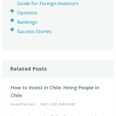
Guide for Foreign Investors
Opinions
Rankings
Success Stories
Related Posts
How to Invest in Chile: Hiring People in
Chile
InvestChile (en)
-
Feb 5, 2025, 8:45:00 AM