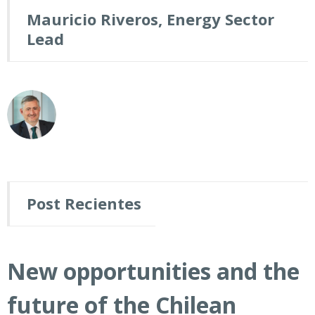
Mauricio Riveros, Energy Sector
Lead
Post Recientes
New opportunities and the
future of the Chilean