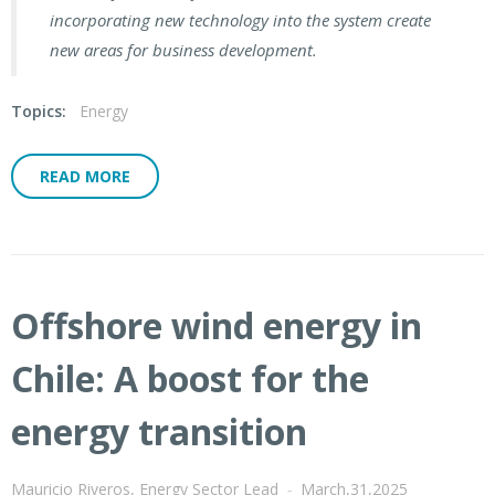
incorporating new technology into the system create
new areas for business development.
Topics:
Energy
READ MORE
Offshore wind energy in
Chile: A boost for the
energy transition
Mauricio Riveros, Energy Sector Lead
-
March,31,2025