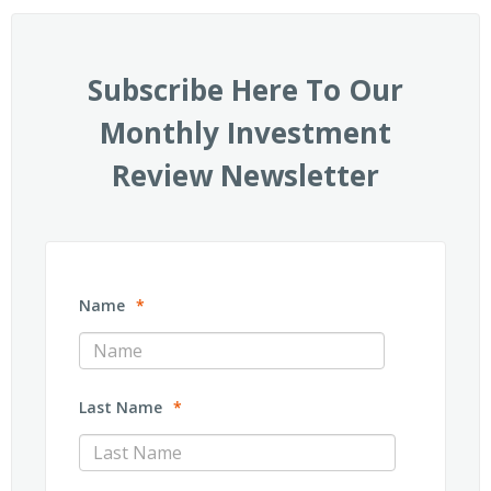
Subscribe Here To Our
Monthly Investment
Review Newsletter
Name
*
Last Name
*