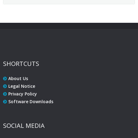
SHORTCUTS
About Us
Legal Notice
Privacy Policy
Software Downloads
SOCIAL MEDIA