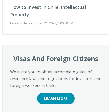
How to Invest in Chile: Intellectual
Property
InvestChile (es)
-
Jan 21, 2025, 6:00:00 PM
Visas And Foreign Citizens
We invite you to obtain a complete guide of
residence laws and regulations for investors and
foreign workers in Chile.
LEARN MORE