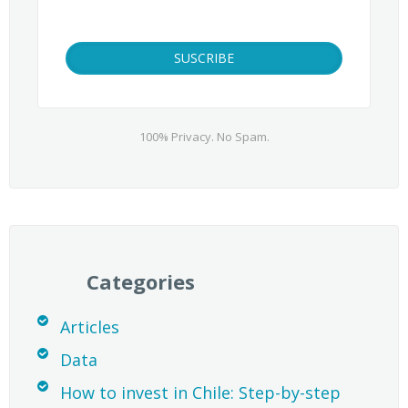
100% Privacy. No Spam.
Categories
Articles
Data
How to invest in Chile: Step-by-step