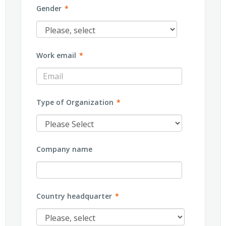
Gender
*
Work email
*
Type of Organization
*
Company name
Country headquarter
*