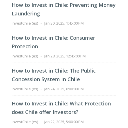
How to Invest in Chile: Preventing Money
Laundering
InvestChile (es)
-
Jan 30, 2025, 1:45:00 PM
How to Invest in Chile: Consumer
Protection
InvestChile (es)
-
Jan 28, 2025, 12:45:00 PM
How to Invest in Chile: The Public
Concession System in Chile
InvestChile (es)
-
Jan 24, 2025, 6:00:00 PM
How to Invest in Chile: What Protection
does Chile offer Investors?
InvestChile (es)
-
Jan 22, 2025, 5:00:00 PM