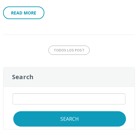
READ MORE
TODOS LOS POST
Search
SEARCH