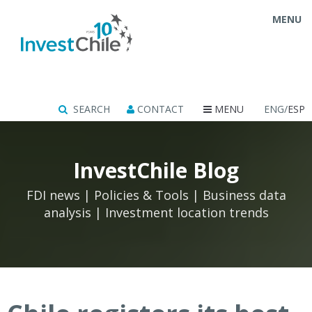
MENU
SEARCH
CONTACT
MENU
ENG/
ESP
InvestChile Blog
FDI news | Policies & Tools | Business data
analysis | Investment location trends