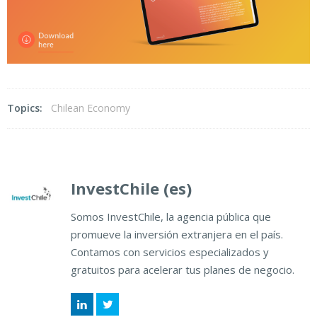
Topics:
Chilean Economy
InvestChile (es)
Somos InvestChile, la agencia pública que
promueve la inversión extranjera en el país.
Contamos con servicios especializados y
gratuitos para acelerar tus planes de negocio.