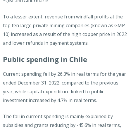
SQM and Albermarle.
To a lesser extent, revenue from windfall profits at the
top ten large private mining companies (known as GMP-
10) increased as a result of the high copper price in 2022
and lower refunds in payment systems.
Public spending in Chile
Current spending fell by 26.3% in real terms for the year
ended December 31, 2022, compared to the previous
year, while capital expenditure linked to public
investment increased by 4.7% in real terms.
The fall in current spending is mainly explained by
subsidies and grants reducing by -45.6% in real terms,