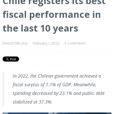
Chile registers its best
fiscal performance in
the last 10 years
InvestChile (es)
-
February,1,2023
0 Comments
In 2022, the Chilean government achieved a
fiscal surplus of 1.1% of GDP. Meanwhile,
spending decreased by 23.1% and public debt
stabilized at 37.3%.