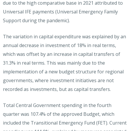
due to the high comparative base in 2021 attributed to
Universal IFE payments (Universal Emergency Family
Support during the pandemic).
The variation in capital expenditure was explained by an
annual decrease in investment of 18% in real terms,
which was offset by an increase in capital transfers of
31.3% in real terms. This was mainly due to the
implementation of a new budget structure for regional
governments, where investment initiatives are not
recorded as investments, but as capital transfers.
Total Central Government spending in the fourth
quarter was 107.4% of the approved Budget, which
included the Transitional Emergency Fund (FET). Current