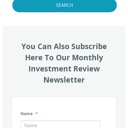
SEARCH
You Can Also Subscribe
Here To Our Monthly
Investment Review
Newsletter
Name
*