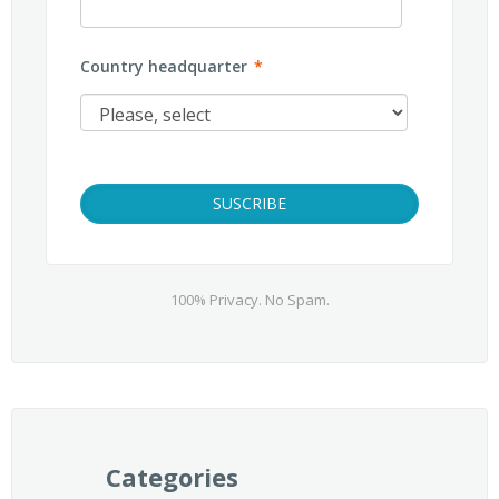
Country headquarter
*
100% Privacy. No Spam.
Categories