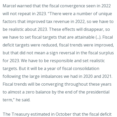
Marcel warned that the fiscal convergence seen in 2022
will not repeat in 2023. “There were a number of unique
factors that improved tax revenue in 2022, so we have to
be realistic about 2023. These effects will disappear, so
we have to set fiscal targets that are attainable (...). Fiscal
deficit targets were reduced, fiscal trends were improved,
but that did not mean a sign reversal in the fiscal surplus
for 2023. We have to be responsible and set realistic
targets. But it will be a year of fiscal consolidation
following the large imbalances we had in 2020 and 2021.
Fiscal trends will be converging throughout these years
to almost a zero balance by the end of the presidential
term,” he said.
The Treasury estimated in October that the fiscal deficit