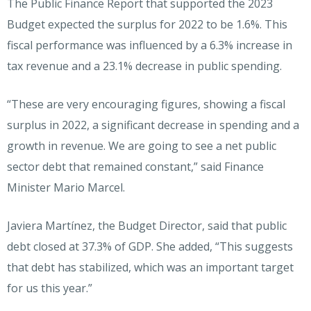
The Public Finance Report that supported the 2023
Budget expected the surplus for 2022 to be 1.6%. This
fiscal performance was influenced by a 6.3% increase in
tax revenue and a 23.1% decrease in public spending.
“These are very encouraging figures, showing a fiscal
surplus in 2022, a significant decrease in spending and a
growth in revenue. We are going to see a net public
sector debt that remained constant,” said Finance
Minister Mario Marcel.
Javiera Martínez, the Budget Director, said that public
debt closed at 37.3% of GDP. She added, “This suggests
that debt has stabilized, which was an important target
for us this year.”