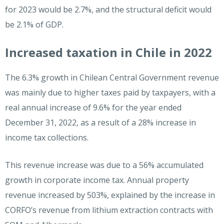
for 2023 would be 2.7%, and the structural deficit would
be 2.1% of GDP.
Increased taxation in Chile in 2022
The 6.3% growth in Chilean Central Government revenue
was mainly due to higher taxes paid by taxpayers, with a
real annual increase of 9.6% for the year ended
December 31, 2022, as a result of a 28% increase in
income tax collections.
This revenue increase was due to a 56% accumulated
growth in corporate income tax. Annual property
revenue increased by 503%, explained by the increase in
CORFO’s revenue from lithium extraction contracts with