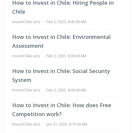
How to Invest in Chile: Hiring People in
Chile
InvestChile (en)
-
Feb 5, 2025, 8:45:00 AM
How to Invest in Chile: Environmental
Assessment
InvestChile (en)
-
Feb 3, 2025, 9:00:00 AM
How to Invest in Chile: Social Security
System
InvestChile (en)
-
Feb 3, 2025, 8:00:00 AM
How to Invest in Chile: How does Free
Competition work?
InvestChile (en)
-
Jan 31, 2025, 9:15:00 AM