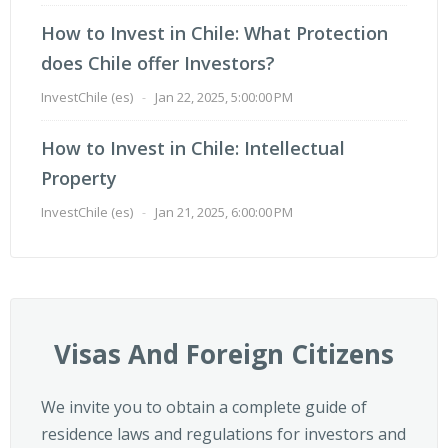
How to Invest in Chile: What Protection
does Chile offer Investors?
InvestChile (es)
-
Jan 22, 2025, 5:00:00 PM
How to Invest in Chile: Intellectual
Property
InvestChile (es)
-
Jan 21, 2025, 6:00:00 PM
Visas And Foreign Citizens
We invite you to obtain a complete guide of
residence laws and regulations for investors and