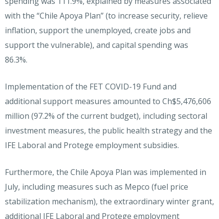
spending was 111.9%, explained by measures associated
with the “Chile Apoya Plan” (to increase security, relieve
inflation, support the unemployed, create jobs and
support the vulnerable), and capital spending was
86.3%.
Implementation of the FET COVID-19 Fund and
additional support measures amounted to Ch$5,476,606
million (97.2% of the current budget), including sectoral
investment measures, the public health strategy and the
IFE Laboral and Protege employment subsidies.
Furthermore, the Chile Apoya Plan was implemented in
July, including measures such as Mepco (fuel price
stabilization mechanism), the extraordinary winter grant,
additional IFE Laboral and Protege employment