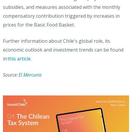
subsidies, and measures associated with the monthly
compensatory contribution triggered by increases in
prices for the Basic Food Basket.
Further information about Chile's global role, its
economic outlook and investment trends can be found
in
this article.
Source:
El Mercurio