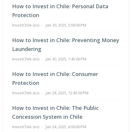
How to Invest in Chile: Personal Data
Protection
InvestChile (es)
-
Jan 30, 2025, 5:00:00 PM
How to Invest in Chile: Preventing Money
Laundering
InvestChile (es)
-
Jan 30, 2025, 1:45:00 PM
How to Invest in Chile: Consumer
Protection
InvestChile (es)
-
Jan 28, 2025, 12:45:00 PM
How to Invest in Chile: The Public
Concession System in Chile
InvestChile (es)
-
Jan 24, 2025, 6:00:00 PM