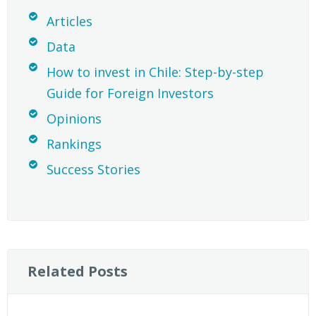
Articles
Data
How to invest in Chile: Step-by-step
Guide for Foreign Investors
Opinions
Rankings
Success Stories
Related Posts