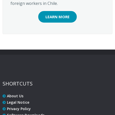
foreign workers in Chile.
LEARN MORE
SHORTCUTS
About Us
Legal Notice
Privacy Policy