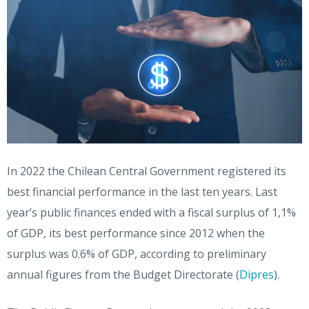
In 2022 the Chilean Central Government registered its
best financial performance in the last ten years. Last
year’s public finances ended with a fiscal surplus of 1,1%
of GDP, its best performance since 2012 when the
surplus was 0.6% of GDP, according to preliminary
annual figures from the Budget Directorate (
Dipres
).