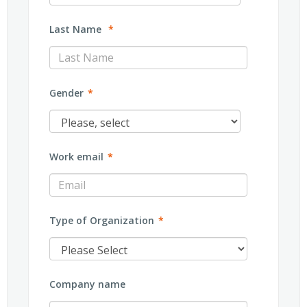
Last Name
*
Gender
*
Work email
*
Type of Organization
*
Company name