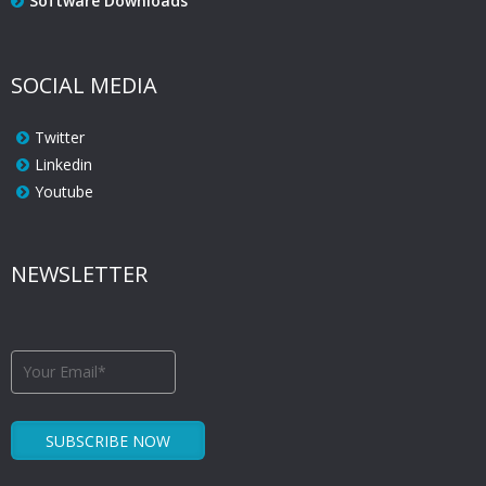
Software Downloads
SOCIAL MEDIA
Twitter
Linkedin
Youtube
NEWSLETTER