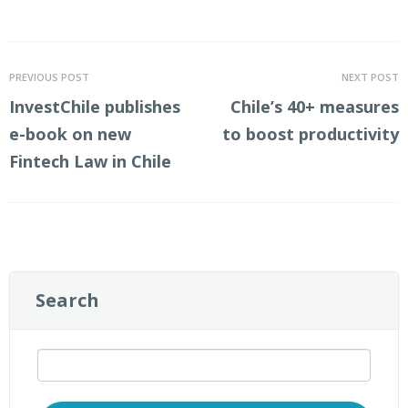
LinkedIn
Twitter
PREVIOUS POST
NEXT POST
InvestChile publishes
Chile’s 40+ measures
e-book on new
to boost productivity
Fintech Law in Chile
Search