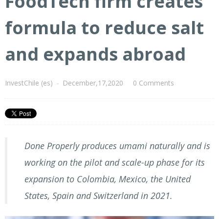
FoodTech firm creates
formula to reduce salt
and expands abroad
InvestChile (es)
-
December,17,2020
0 Comments
Done Properly produces umami naturally and is
working on the pilot and scale-up phase for its
expansion to Colombia, Mexico, the United
States, Spain and Switzerland in 2021.