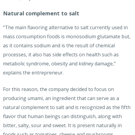
Natural complement to salt
“The main flavoring alternative to salt currently used in
mass consumption foods is monosodium glutamate but,
as it contains sodium and is the result of chemical
processes, it also has side effects on health such as
metabolic syndrome, obesity and kidney damage,”
explains the entrepreneur.
For this reason, the company decided to focus on
producing umami, an ingredient that can serve as a
natural complement to salt and is recognized as the fifth
flavor that human beings can distinguish, along with
bitter, salty, sour and sweet. It is present naturally in
foods such as tomatoes, cheese and mushrooms.