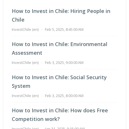
How to Invest in Chile: Hiring People in
Chile
InvestChile (en)
-
Feb 5, 2025, 8:45:00 AM
How to Invest in Chile: Environmental
Assessment
InvestChile (en)
-
Feb 3, 2025, 9:00:00 AM
How to Invest in Chile: Social Security
System
InvestChile (en)
-
Feb 3, 2025, 8:00:00 AM
How to Invest in Chile: How does Free
Competition work?
InvestChile (en)
-
Jan 31, 2025, 9:15:00 AM