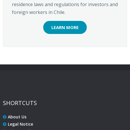
residence laws and regulations for investors and
foreign workers in Chile.
LEARN MORE
SHORTCUTS
About Us
Legal Notice