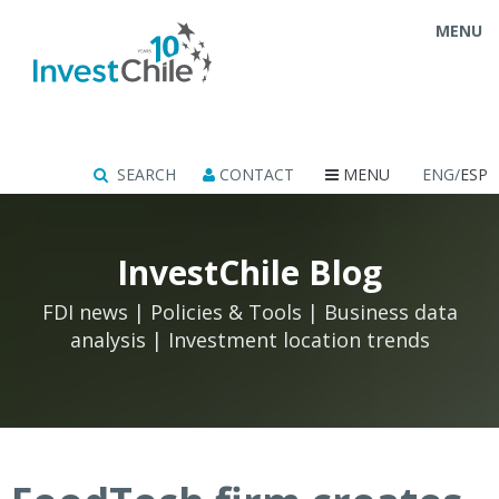
MENU
SEARCH
CONTACT
MENU
ENG/
ESP
InvestChile Blog
FDI news | Policies & Tools | Business data
analysis | Investment location trends