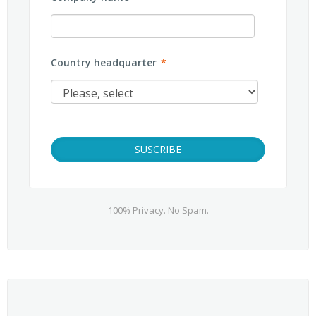
Country headquarter
*
100% Privacy. No Spam.