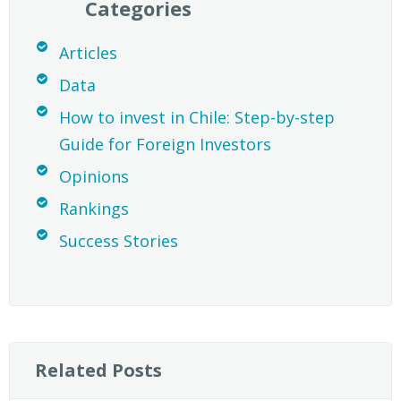
Categories
Articles
Data
How to invest in Chile: Step-by-step
Guide for Foreign Investors
Opinions
Rankings
Success Stories
Related Posts