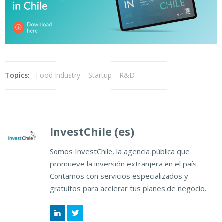
Topics:
Food Industry
-
Startup
-
R&D
InvestChile (es)
Somos InvestChile, la agencia pública que
promueve la inversión extranjera en el país.
Contamos con servicios especializados y
gratuitos para acelerar tus planes de negocio.