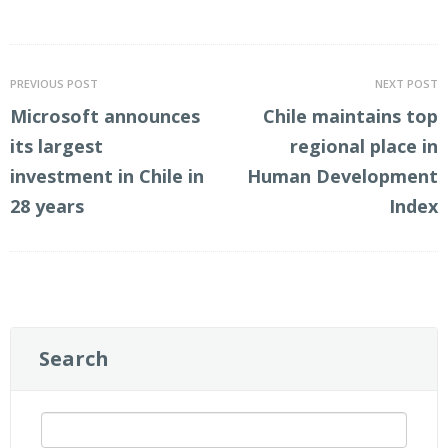
LinkedIn
Twitter
PREVIOUS POST
NEXT POST
Microsoft announces
Chile maintains top
its largest
regional place in
investment in Chile in
Human Development
28 years
Index
Search