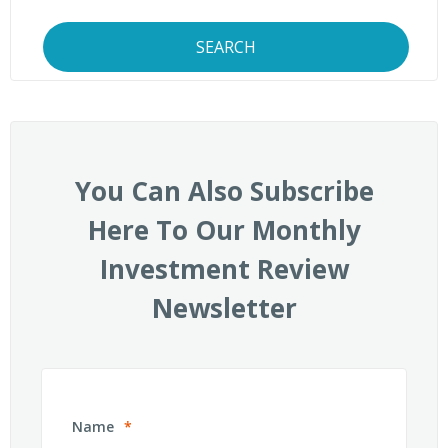
SEARCH
You Can Also Subscribe
Here To Our Monthly
Investment Review
Newsletter
Name
*