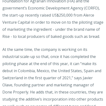
Foundation for Agrarian Innovation (FIA) and the
government’s Economic Development Agency (CORFO),
the start-up recently raised US$250,000 from Alerce
Venture Capital in order to move on to the piloting stage
of marketing the ingredient - under the brand name of
Rise - to local producers of baked goods such as bread.
At the same time, the company is working on its
industrial scale-up so that, once it has completed the
piloting phase at the end of this year, it can “make its
debut in Colombia, Mexico, the United States, Spain and
Switzerland in the first quarter of 2021,” says Javier
Olave, founding partner and marketing manager of
Done Properly. He adds that, in these countries, they are
studying the additive’s incorporation into other products