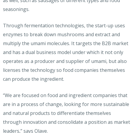
as well, such as sausages of different types and food
seasonings.
Through fermentation technologies, the start-up uses
enzymes to break down mushrooms and extract and
multiply the umami molecules. It targets the B2B market
and has a dual business model under which it not only
operates as a producer and supplier of umami, but also
licenses the technology so food companies themselves
can produce the ingredient.
“We are focused on food and ingredient companies that
are in a process of change, looking for more sustainable
and natural products to differentiate themselves
through innovation and consolidate a position as market
leaders,” says Olave.