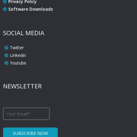
Privacy Policy
Software Downloads
SOCIAL MEDIA
Twitter
Linkedin
Youtube
NEWSLETTER