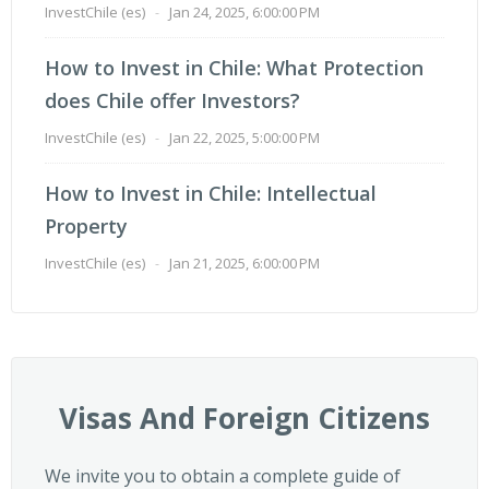
InvestChile (es)
-
Jan 24, 2025, 6:00:00 PM
How to Invest in Chile: What Protection
does Chile offer Investors?
InvestChile (es)
-
Jan 22, 2025, 5:00:00 PM
How to Invest in Chile: Intellectual
Property
InvestChile (es)
-
Jan 21, 2025, 6:00:00 PM
Visas And Foreign Citizens
We invite you to obtain a complete guide of