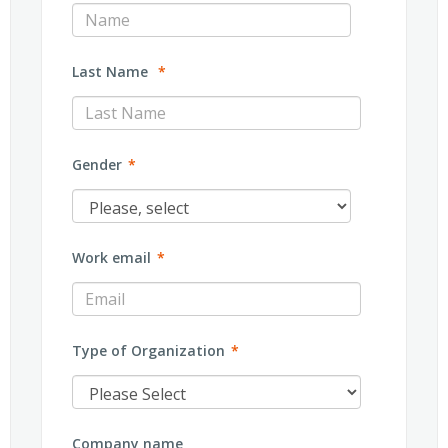
Last Name
*
Gender
*
Work email
*
Type of Organization
*
Company name