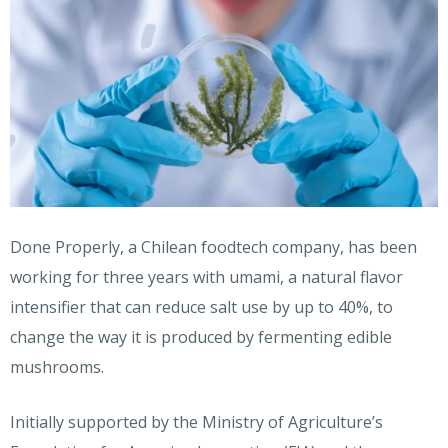
Done Properly, a Chilean foodtech company, has been
working for three years with umami, a natural flavor
intensifier that can reduce salt use by up to 40%, to
change the way it is produced by fermenting edible
mushrooms.
Initially supported by the Ministry of Agriculture’s