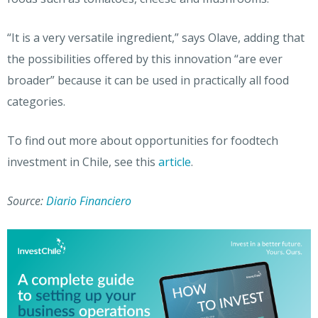
“It is a very versatile ingredient,” says Olave, adding that
the possibilities offered by this innovation “are ever
broader” because it can be used in practically all food
categories.
To find out more about opportunities for foodtech
investment in Chile, see this
article
.
Source:
Diario Financiero