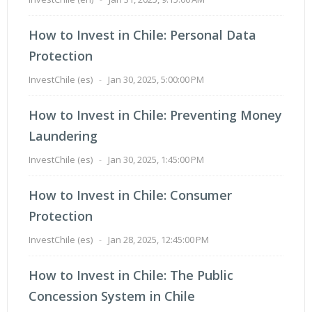
How to Invest in Chile: Personal Data
Protection
InvestChile (es)
-
Jan 30, 2025, 5:00:00 PM
How to Invest in Chile: Preventing Money
Laundering
InvestChile (es)
-
Jan 30, 2025, 1:45:00 PM
How to Invest in Chile: Consumer
Protection
InvestChile (es)
-
Jan 28, 2025, 12:45:00 PM
How to Invest in Chile: The Public
Concession System in Chile