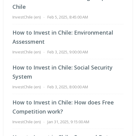
Chile
InvestChile (en)
-
Feb 5, 2025, 8:45:00 AM
How to Invest in Chile: Environmental
Assessment
InvestChile (en)
-
Feb 3, 2025, 9:00:00 AM
How to Invest in Chile: Social Security
System
InvestChile (en)
-
Feb 3, 2025, 8:00:00 AM
How to Invest in Chile: How does Free
Competition work?
InvestChile (en)
-
Jan 31, 2025, 9:15:00 AM