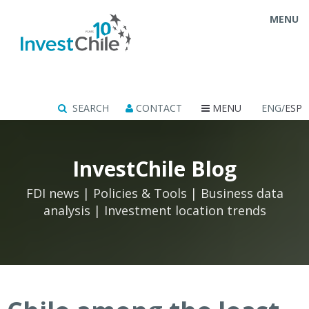
MENU
SEARCH
CONTACT
MENU
ENG/
ESP
InvestChile Blog
FDI news | Policies & Tools | Business data
analysis | Investment location trends