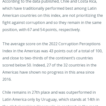
According to the data published, Chile and Costa Rica,
which have traditionally performed best among Latin
American countries on this index, are not prioritizing the
fight against corruption and so they remain in the same
position, with 67 and 54 points, respectively.
The average score on the 2022 Corruption Perceptions
Index in the Americas was 43 points out of a total of 100,
and close to two-thirds of the continent’s countries
scored below 50. Indeed, 27 of the 32 countries in the
Americas have shown no progress in this area since
2016.
Chile remains in 27th place and was outperformed in
Latin America only by Uruguay, which stands at 14th in