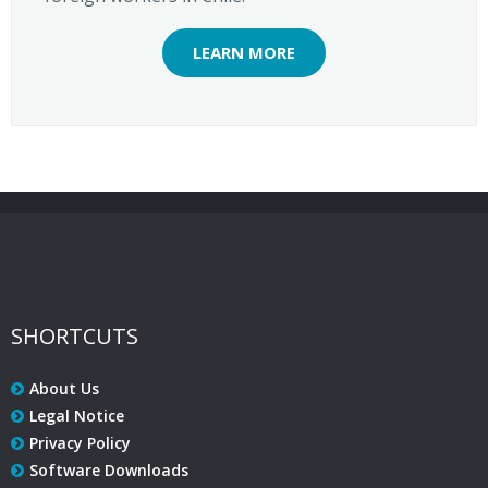
LEARN MORE
SHORTCUTS
About Us
Legal Notice
Privacy Policy
Software Downloads