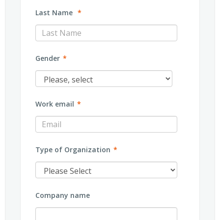
Last Name
*
Gender
*
Work email
*
Type of Organization
*
Company name