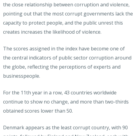
the close relationship between corruption and violence,
pointing out that the most corrupt governments lack the
capacity to protect people, and the public unrest this
creates increases the likelihood of violence.
The scores assigned in the index have become one of
the central indicators of public sector corruption around
the globe, reflecting the perceptions of experts and
businesspeople.
For the 11th year in a row, 43 countries worldwide
continue to show no change, and more than two-thirds
obtained scores lower than 50.
Denmark appears as the least corrupt country, with 90