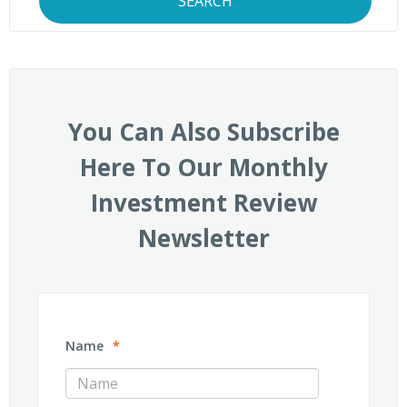
SEARCH
You Can Also Subscribe
Here To Our Monthly
Investment Review
Newsletter
Name
*