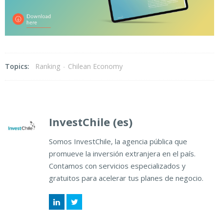
Topics:
Ranking
-
Chilean Economy
InvestChile (es)
Somos InvestChile, la agencia pública que
promueve la inversión extranjera en el país.
Contamos con servicios especializados y
gratuitos para acelerar tus planes de negocio.
LinkedIn
Twitter