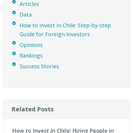
Articles
Data
How to invest in Chile: Step-by-step
Guide for Foreign Investors
Opinions
Rankings
Success Stories
Related Posts
How to Invest in Chile: Hiring People in