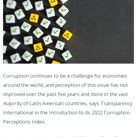
Corruption continues to be a challenge for economies
around the world, and perception of this issue has not
improved over the past five years and more in the vast
majority of Latin American countries, says Transparency
International in the Introduction to its 2022 Corruption
Perceptions Index.