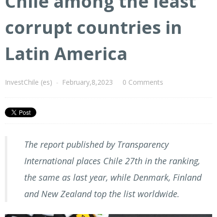
Chile among the least
corrupt countries in
Latin America
InvestChile (es)
-
February,8,2023
0 Comments
The report published by Transparency
International places Chile 27th in the ranking,
the same as last year, while Denmark, Finland
and New Zealand top the list worldwide.