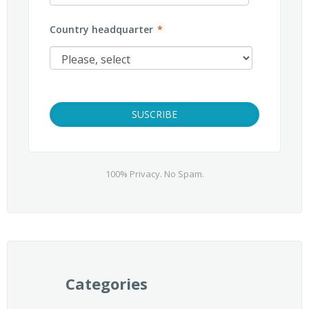
Country headquarter
*
100% Privacy. No Spam.
Categories