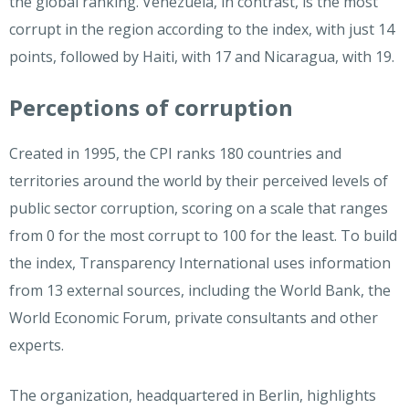
the global ranking. Venezuela, in contrast, is the most
corrupt in the region according to the index, with just 14
points, followed by Haiti, with 17 and Nicaragua, with 19.
Perceptions of corruption
Created in 1995, the CPI ranks 180 countries and
territories around the world by their perceived levels of
public sector corruption, scoring on a scale that ranges
from 0 for the most corrupt to 100 for the least. To build
the index, Transparency International uses information
from 13 external sources, including the World Bank, the
World Economic Forum, private consultants and other
experts.
The organization, headquartered in Berlin, highlights