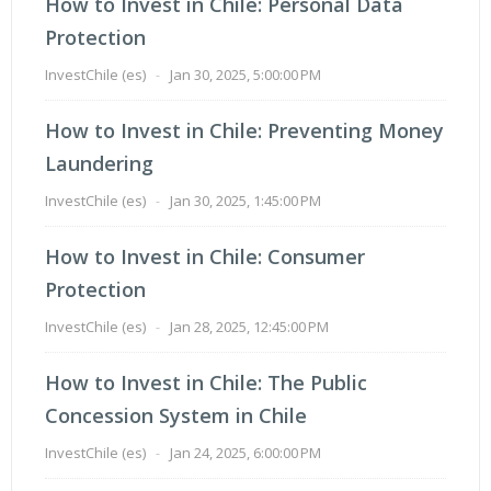
How to Invest in Chile: Personal Data
Protection
InvestChile (es)
-
Jan 30, 2025, 5:00:00 PM
How to Invest in Chile: Preventing Money
Laundering
InvestChile (es)
-
Jan 30, 2025, 1:45:00 PM
How to Invest in Chile: Consumer
Protection
InvestChile (es)
-
Jan 28, 2025, 12:45:00 PM
How to Invest in Chile: The Public
Concession System in Chile
InvestChile (es)
-
Jan 24, 2025, 6:00:00 PM