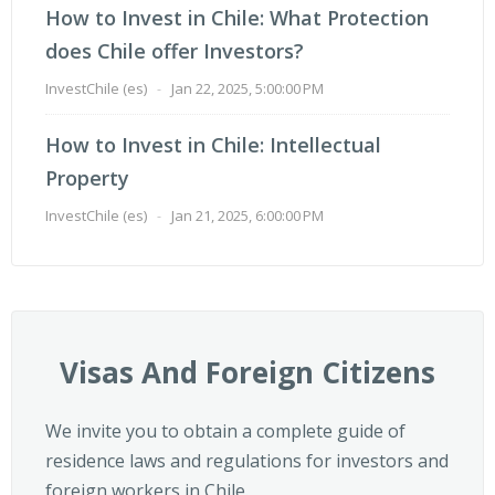
How to Invest in Chile: What Protection
does Chile offer Investors?
InvestChile (es)
-
Jan 22, 2025, 5:00:00 PM
How to Invest in Chile: Intellectual
Property
InvestChile (es)
-
Jan 21, 2025, 6:00:00 PM
Visas And Foreign Citizens
We invite you to obtain a complete guide of
residence laws and regulations for investors and
foreign workers in Chile.