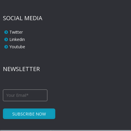
SOCIAL MEDIA
Twitter
Linkedin
Youtube
NEWSLETTER