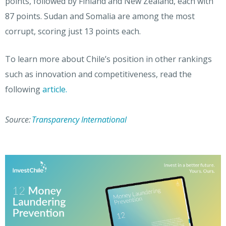
points, followed by Finland and New Zealand, each with
87 points. Sudan and Somalia are among the most
corrupt, scoring just 13 points each.
To learn more about Chile’s position in other rankings
such as innovation and competitiveness, read the
following
article.
Source:
Transparency International