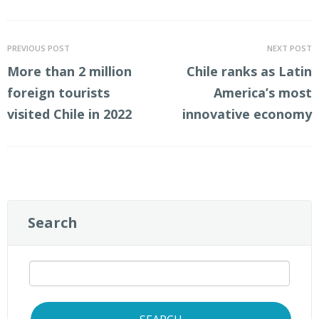
PREVIOUS POST
NEXT POST
More than 2 million
Chile ranks as Latin
foreign tourists
America’s most
visited Chile in 2022
innovative economy
Search