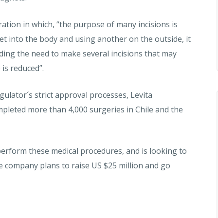
ation in which, “the purpose of many incisions is
t into the body and using another on the outside, it
ding the need to make several incisions that may
 is reduced”.
gulator´s strict approval processes, Levita
pleted more than 4,000 surgeries in Chile and the
erform these medical procedures, and is looking to
the company plans to raise US $25 million and go