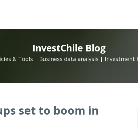
InvestChile Blog
icies & Tools | Business data analysis | Investment 
ups set to boom in