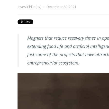
InvestChile (es)
-
December,30,2021
Magnets that reduce recovery times in oper
extending food life and artificial intellig
just some of the projects that have attract
entrepreneurial ecosystem.