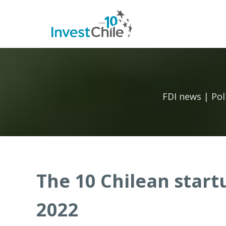
FDI news | Pol
The 10 Chilean start
2022