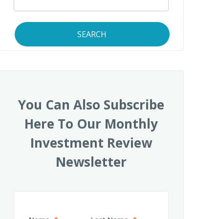
SEARCH
You Can Also Subscribe
Here To Our Monthly
Investment Review
Newsletter