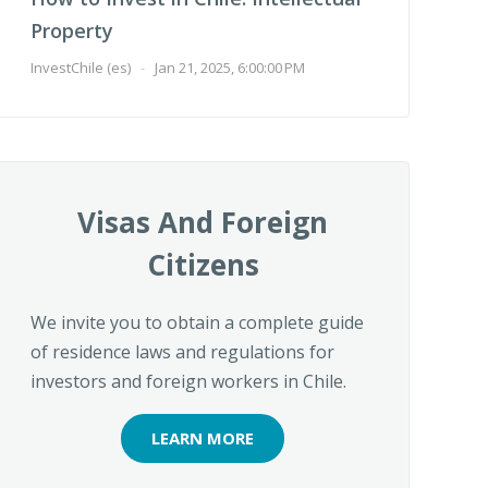
Property
InvestChile (es)
-
Jan 21, 2025, 6:00:00 PM
Visas And Foreign
Citizens
We invite you to obtain a complete guide
of residence laws and regulations for
investors and foreign workers in Chile.
LEARN MORE