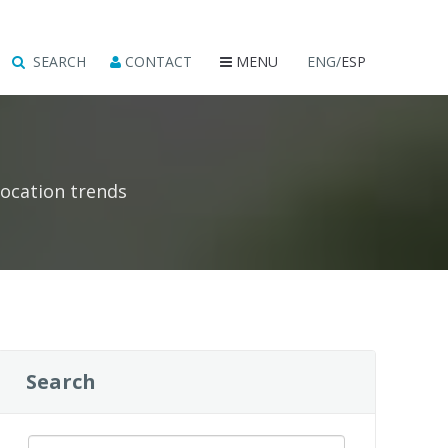
SEARCH
CONTACT
MENU
ENG/
ESP
location trends
Search