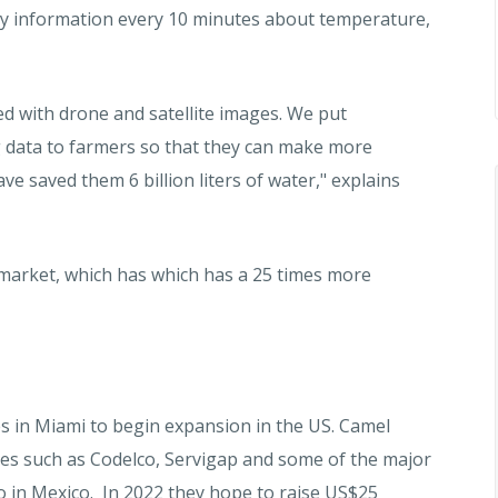
 key information every 10 minutes about temperature,
d with drone and satellite images. We put
ng data to farmers so that they can make more
ave saved them 6 billion liters of water," explains
 market, which has which has a 25 times more
es in Miami to begin expansion in the US. Camel
ies such as Codelco, Servigap and some of the major
xo in Mexico. In 2022 they hope to raise US$25