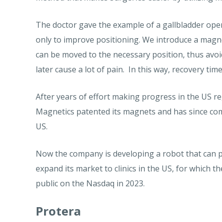
The doctor gave the example of a gallbladder oper
only to improve positioning. We introduce a magne
can be moved to the necessary position, thus avoi
later cause a lot of pain. In this way, recovery time
After years of effort making progress in the US re
Magnetics patented its magnets and has since com
US.
Now the company is developing a robot that can p
expand its market to clinics in the US, for which 
public on the Nasdaq in 2023.
Protera