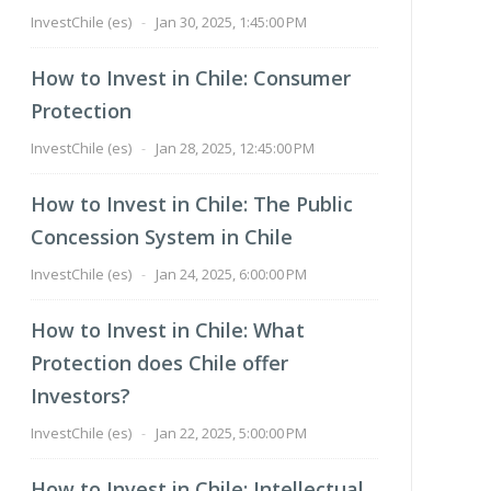
InvestChile (es)
-
Jan 30, 2025, 1:45:00 PM
How to Invest in Chile: Consumer
Protection
InvestChile (es)
-
Jan 28, 2025, 12:45:00 PM
How to Invest in Chile: The Public
Concession System in Chile
InvestChile (es)
-
Jan 24, 2025, 6:00:00 PM
How to Invest in Chile: What
Protection does Chile offer
Investors?
InvestChile (es)
-
Jan 22, 2025, 5:00:00 PM
How to Invest in Chile: Intellectual