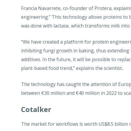
Francia Navarrete, co-founder of Protera, explains
engineering.” This technology allows proteins to b
was done with lactase, which transforms milk into
“We have created a platform for protein engineeri
inhibiting fungi growth in baking, thus extending 
additives. In the future, it will be possible to repl
plant-based food trend,” explains the scientist.
The technology has caught the attention of Europ
between €30 million and €40 million in 2022 to scal
Cotalker
The market for workflows is worth US$8.5 billion i