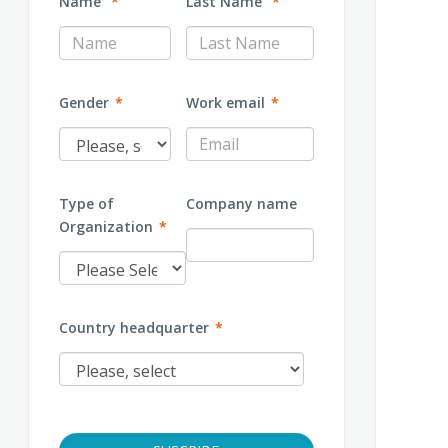
Name
*
Last Name
*
Gender
*
Work email
*
Type of
Company name
Organization
*
Country headquarter
*