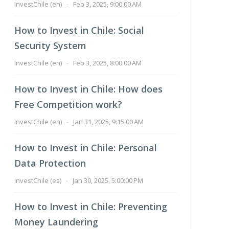
InvestChile (en)
-
Feb 3, 2025, 9:00:00 AM
How to Invest in Chile: Social
Security System
InvestChile (en)
-
Feb 3, 2025, 8:00:00 AM
How to Invest in Chile: How does
Free Competition work?
InvestChile (en)
-
Jan 31, 2025, 9:15:00 AM
How to Invest in Chile: Personal
Data Protection
InvestChile (es)
-
Jan 30, 2025, 5:00:00 PM
How to Invest in Chile: Preventing
Money Laundering