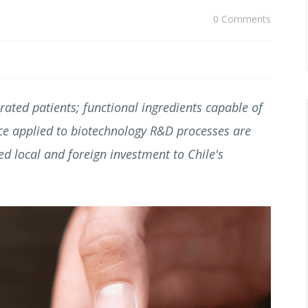
0 Comments
ated patients; functional ingredients capable of
ence applied to biotechnology R&D processes are
ed local and foreign investment to Chile's