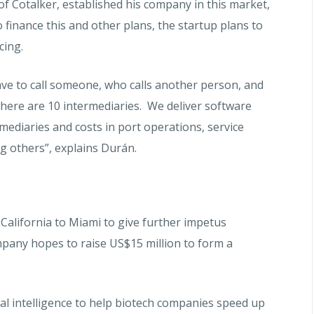
of Cotalker, established his company in this market,
 finance this and other plans, the startup plans to
ncing.
have to call someone, who calls another person, and
There are 10 intermediaries. We deliver software
mediaries and costs in port operations, service
 others”, explains Durán.
alifornia to Miami to give further impetus
pany hopes to raise US$15 million to form a
ial intelligence to help biotech companies speed up