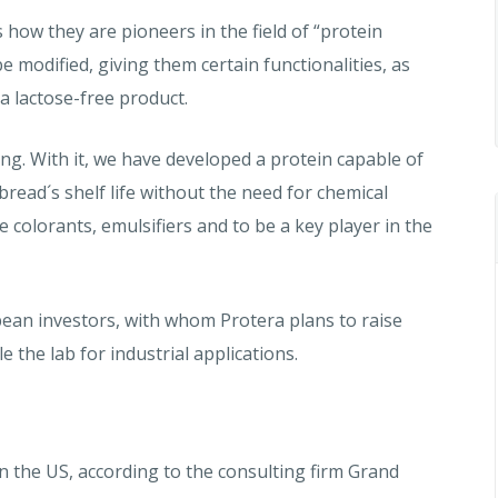
 how they are pioneers in the field of “protein
e modified, giving them certain functionalities, as
 a lactose-free product.
ng. With it, we have developed a protein capable of
bread´s shelf life without the need for chemical
ace colorants, emulsifiers and to be a key player in the
ean investors, with whom Protera plans to raise
e the lab for industrial applications.
n the US, according to the consulting firm Grand