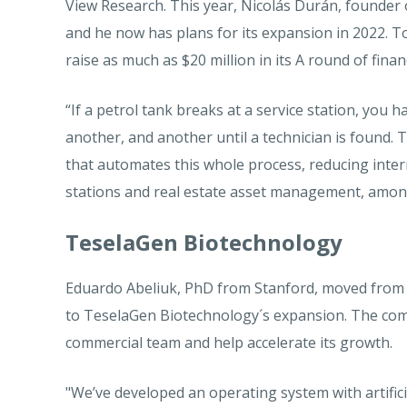
View Research. This year, Nicolás Durán, founder 
and he now has plans for its expansion in 2022. To
raise as much as $20 million in its A round of fina
“If a petrol tank breaks at a service station, you 
another, and another until a technician is found. 
that automates this whole process, reducing inter
stations and real estate asset management, among
TeselaGen Biotechnology
Eduardo Abeliuk, PhD from Stanford, moved from C
to TeselaGen Biotechnology´s expansion. The com
commercial team and help accelerate its growth.
"We’ve developed an operating system with artific