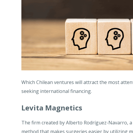
Which Chilean ventures will attract the most atten
seeking international financing.
Levita Magnetics
The firm created by Alberto Rodríguez-Navarro, a 
method that makes surgeries easier by utilizing 