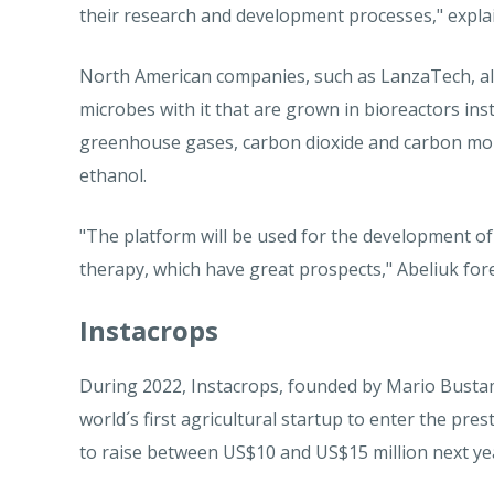
their research and development processes," expla
North American companies, such as LanzaTech, al
microbes with it that are grown in bioreactors inst
greenhouse gases, carbon dioxide and carbon mon
ethanol.
"The platform will be used for the development of
therapy, which have great prospects," Abeliuk fore
Instacrops
During 2022, Instacrops, founded by Mario Bustaman
world´s first agricultural startup to enter the pre
to raise between US$10 and US$15 million next ye