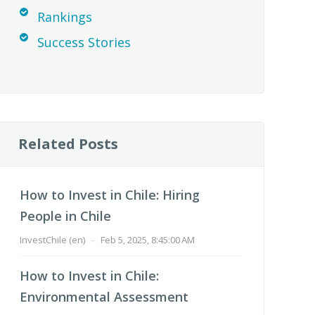
Rankings
Success Stories
Related Posts
How to Invest in Chile: Hiring
People in Chile
InvestChile (en)
-
Feb 5, 2025, 8:45:00 AM
How to Invest in Chile:
Environmental Assessment