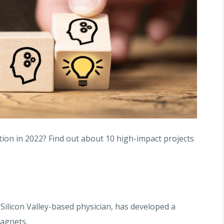
tion in 2022? Find out about 10 high-impact projects
Silicon Valley-based physician, has developed a
magnets.