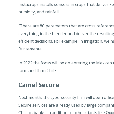
Instacrops installs sensors in crops that deliver
humidity, and rainfall.
“There are 80 parameters that are cross reference
everything in the blender and deliver the resulti
efficient decisions. For example, in irrigation, we h
Bustamante.
In 2022 the focus will be on entering the Mexican
farmland than Chile.
Camel Secure
Next month, the cybersecurity firm will open offic
Secure services are already used by large compan
Chilean banks, in addition to other giants like Ox