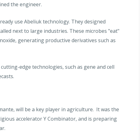
ined the engineer.
ready use Abeliuk technology. They designed
alled next to large industries. These microbes "eat"
oxide, generating productive derivatives such as
 cutting-edge technologies, such as gene and cell
casts.
te, will be a key player in agriculture. It was the
stigious accelerator Y Combinator, and is preparing
ar.