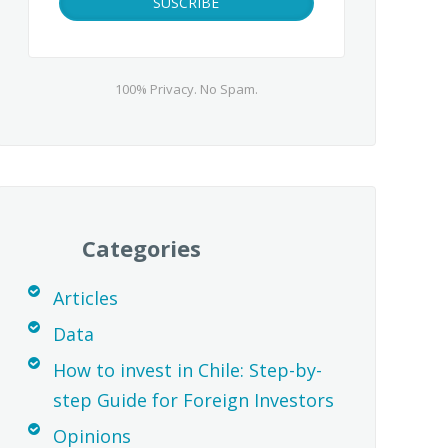
100% Privacy. No Spam.
Categories
Articles
Data
How to invest in Chile: Step-by-
step Guide for Foreign Investors
Opinions