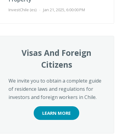
InvestChile (es)
-
Jan 21, 2025, 6:00:00 PM
Visas And Foreign
Citizens
We invite you to obtain a complete guide
of residence laws and regulations for
investors and foreign workers in Chile.
LEARN MORE