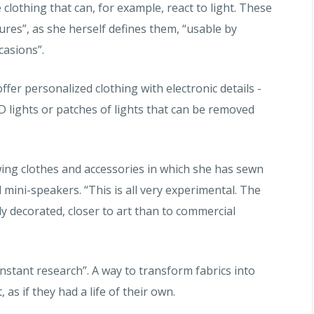
 clothing that can, for example, react to light. These
res”, as she herself defines them, “usable by
casions”.
ffer personalized clothing with electronic details -
D lights or patches of lights that can be removed
howing clothes and accessories in which she has sewn
d mini-speakers.
“This is all very experimental. The
ly decorated, closer to art than to commercial
onstant research”. A way to transform fabrics into
 as if they had a life of their own.