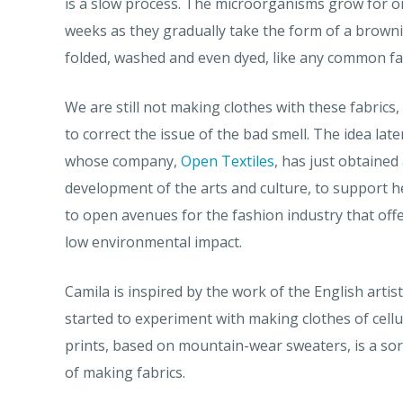
is a slow process. The microorganisms grow for o
weeks as they gradually take the form of a browni
folded, washed and even dyed, like any common fa
We are still not making clothes with these fabrics
to correct the issue of the bad smell. The idea late
whose company,
Open Textiles
, has just obtaine
development of the arts and culture, to support he
to open avenues for the fashion industry that off
low environmental impact.
Camila is inspired by the work of the English arti
started to experiment with making clothes of cellul
prints, based on mountain-wear sweaters, is a sort
of making fabrics.