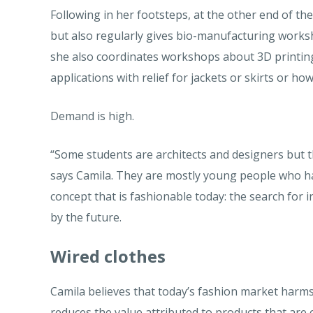
Following in her footsteps, at the other end of th
but also regularly gives bio-manufacturing works
she also coordinates workshops about 3D printing
applications with relief for jackets or skirts or ho
Demand is high.
“Some students are architects and designers but t
says Camila. They are mostly young people who hav
concept that is fashionable today: the search for
by the future.
Wired clothes
Camila believes that today’s fashion market harm
reduces the value attributed to products that are e