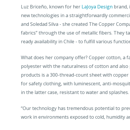
Luz Briceño, known for her
LaJoya Design
brand, 
new technologies in a straightforwardly commercia
and Soledad Silva - she created The Copper Comp
fabrics” through the use of metallic fibers. They t
ready availability in Chile - to fulfill various functio
What does her company offer? Copper cotton, a fabr
polyester with the naturalness of cotton and also p
products is a 300-thread-count sheet with copper i
for safety clothing, with luminescent, anti-mosquit
in the latter case, resistant to water and splashes.
“Our technology has tremendous potential to prev
work in environments exposed to cold, humidity and