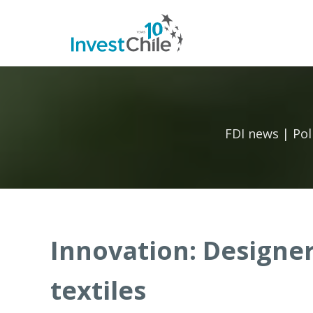
FDI news | Pol
Innovation: Designe
textiles