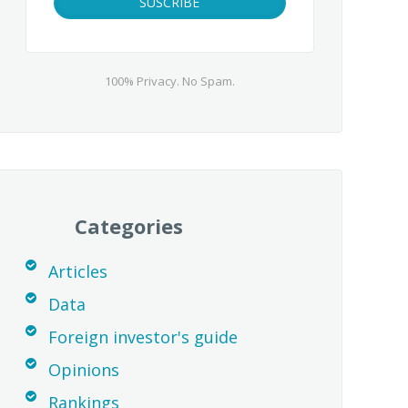
100% Privacy. No Spam.
Categories
Articles
Data
Foreign investor's guide
Opinions
Rankings