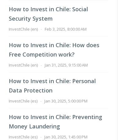
How to Invest in Chile: Social
Security System
InvestChile (en)
-
Feb 3, 2025, 8:00:00 AM
How to Invest in Chile: How does
Free Competition work?
InvestChile (en)
-
Jan 31, 2025, 9:15:00 AM
How to Invest in Chile: Personal
Data Protection
InvestChile (es)
-
Jan 30, 2025, 5:00:00 PM
How to Invest in Chile: Preventing
Money Laundering
InvestChile (es)
-
Jan 30, 2025, 1:45:00 PM