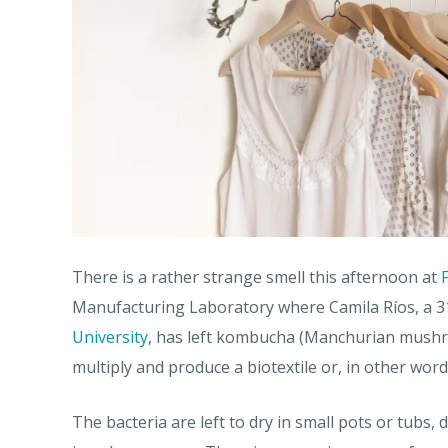
There is a rather strange smell this afternoon at
Manufacturing Laboratory where Camila Ríos, a 31
University
, has left kombucha (Manchurian mushro
multiply and produce a biotextile or, in other words
The bacteria are left to dry in small pots or tubs,