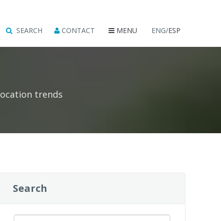
SEARCH
CONTACT
MENU
ENG/
ESP
location trends
Search