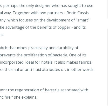
is perhaps the only designer who has sought to use
l way. Together with two partners - Rocío Cassis
any, which focuses on the development of “smart”
ake advantage of the benefits of copper - and its
ns.
ic that mixes practicality and durability of
revents the proliferation of bacteria. One of its
ncorporated, ideal for hotels. It also makes fabrics
o, thermal or anti-fluid attributes or, in other words,
ent the regeneration of bacteria associated with
 fire,” she explains.