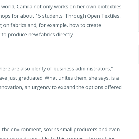
e world, Camila not only works on her own biotextiles
hops for about 15 students. Through Open Textiles,
 on fabrics and, for example, how to create
w to produce new fabrics directly.
here are also plenty of business administrators,”
e just graduated. What unites them, she says, is a
 innovation, an urgency to expand the options offered
s the environment, scorns small producers and even
ver more disposable. In this context, she explains,