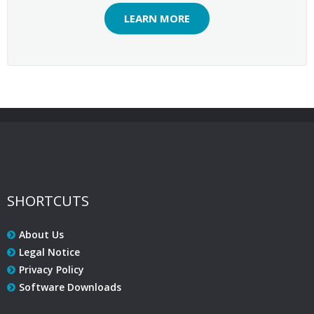
LEARN MORE
SHORTCUTS
About Us
Legal Notice
Privacy Policy
Software Downloads