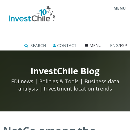
MENU
SEARCH
CONTACT
MENU
ENG/
ESP
InvestChile Blog
FDI news | Policies & Tools | Business data
analysis | Investment location trends