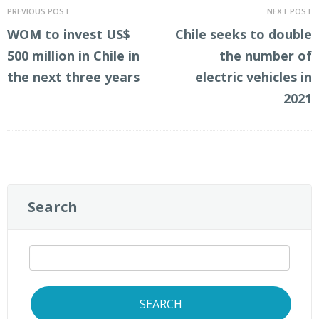
PREVIOUS POST
NEXT POST
WOM to invest US$
Chile seeks to double
500 million in Chile in
the number of
the next three years
electric vehicles in
2021
Search
SEARCH