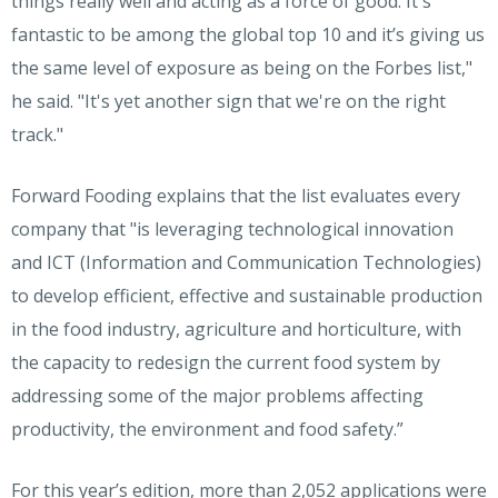
things really well and acting as a force of good. It's
fantastic to be among the global top 10 and it’s giving us
the same level of exposure as being on the Forbes list,"
he said. "It's yet another sign that we're on the right
track."
Forward Fooding
explains that the list evaluates every
company that "is leveraging technological innovation
and ICT (Information and Communication Technologies)
to develop efficient, effective and sustainable production
in the food industry, agriculture and horticulture, with
the capacity to redesign the current food system by
addressing some of the major problems affecting
productivity, the environment and food safety.”
For this year’s edition, more than 2,052 applications were