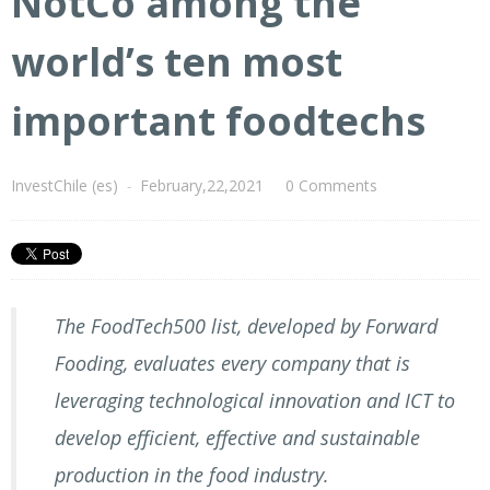
NotCo among the
world’s ten most
important foodtechs
InvestChile (es)
-
February,22,2021
0 Comments
The FoodTech500 list, developed by Forward
Fooding, evaluates every company that is
leveraging technological innovation and ICT to
develop efficient, effective and sustainable
production in the food industry.