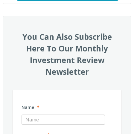
You Can Also Subscribe
Here To Our Monthly
Investment Review
Newsletter
Name
*