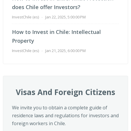
does Chile offer Investors?
InvestChile (es)
-
Jan 22, 2025, 5:00:00 PM
How to Invest in Chile: Intellectual
Property
InvestChile (es)
-
Jan 21, 2025, 6:00:00 PM
Visas And Foreign Citizens
We invite you to obtain a complete guide of
residence laws and regulations for investors and
foreign workers in Chile.