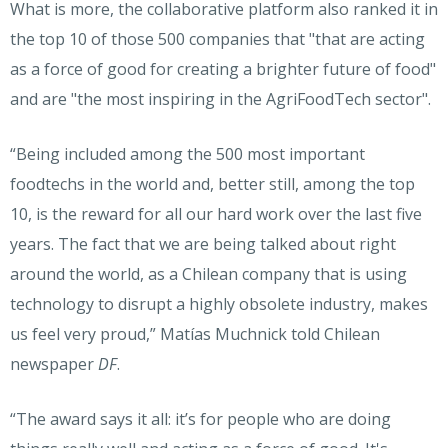
What is more, the collaborative platform also ranked it in
the top 10 of those 500 companies that "that are acting
as a force of good for creating a brighter future of food"
and are "the most inspiring in the AgriFoodTech sector".
“Being included among the 500 most important
foodtechs in the world and, better still, among the top
10, is the reward for all our hard work over the last five
years. The fact that we are being talked about right
around the world, as a Chilean company that is using
technology to disrupt a highly obsolete industry, makes
us feel very proud,” Matías Muchnick told Chilean
newspaper
DF
.
“The award says it all: it’s for people who are doing