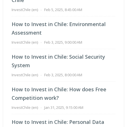
InvestChile (en)
-
Feb 5, 2025, 8:45:00 AM
How to Invest in Chile: Environmental
Assessment
InvestChile (en)
-
Feb 3, 2025, 9:00:00 AM
How to Invest in Chile: Social Security
System
InvestChile (en)
-
Feb 3, 2025, 8:00:00 AM
How to Invest in Chile: How does Free
Competition work?
InvestChile (en)
-
Jan 31, 2025, 9:15:00 AM
How to Invest in Chile: Personal Data