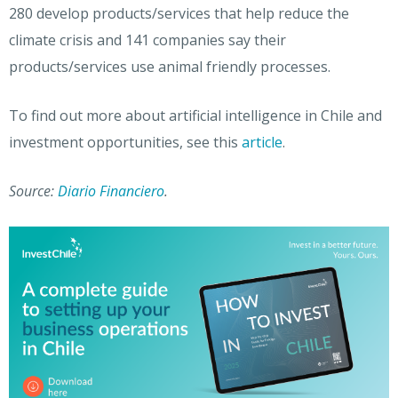
280 develop products/services that help reduce the
climate crisis and 141
companies say their
products/services use animal friendly processes.
To find out more about artificial intelligence in Chile and
investment opportunities, see this
article
.
Source:
Diario Financiero
.