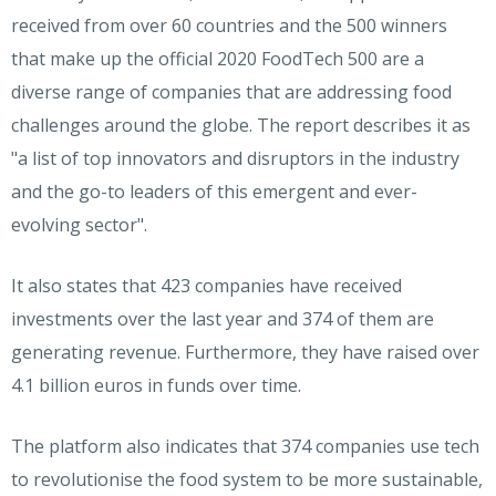
received from over 60 countries and the 500 winners
that make up the official 2020 FoodTech 500 are a
diverse range of companies that are addressing food
challenges around the globe. The report describes it as
"a list of top innovators and disruptors in the industry
and the go-to leaders of this emergent and ever-
evolving sector".
It also states that 423 companies have received
investments over the last year and 374 of them are
generating revenue. Furthermore, they have raised over
4.1 billion euros in funds over time.
The platform also indicates that 374 companies use tech
to revolutionise the food system to be more sustainable,