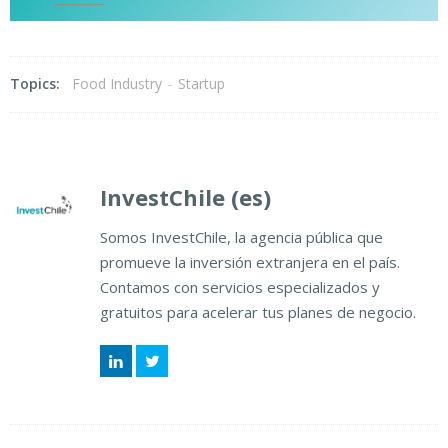
Topics:
Food Industry
-
Startup
InvestChile (es)
Somos InvestChile, la agencia pública que
promueve la inversión extranjera en el país.
Contamos con servicios especializados y
gratuitos para acelerar tus planes de negocio.
LinkedIn
Twitter