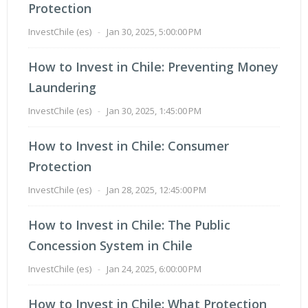
Protection
InvestChile (es)
-
Jan 30, 2025, 5:00:00 PM
How to Invest in Chile: Preventing Money
Laundering
InvestChile (es)
-
Jan 30, 2025, 1:45:00 PM
How to Invest in Chile: Consumer
Protection
InvestChile (es)
-
Jan 28, 2025, 12:45:00 PM
How to Invest in Chile: The Public
Concession System in Chile
InvestChile (es)
-
Jan 24, 2025, 6:00:00 PM
How to Invest in Chile: What Protection