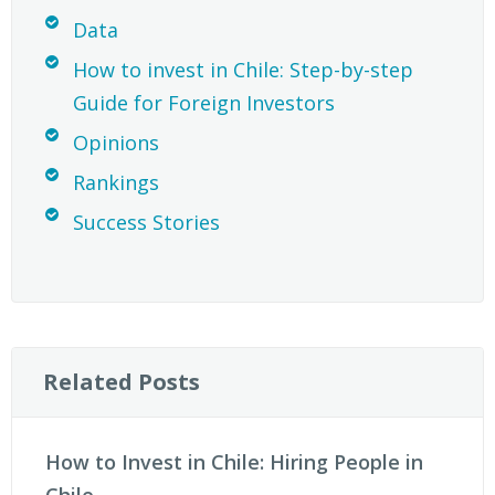
Data
How to invest in Chile: Step-by-step
Guide for Foreign Investors
Opinions
Rankings
Success Stories
Related Posts
How to Invest in Chile: Hiring People in
Chile