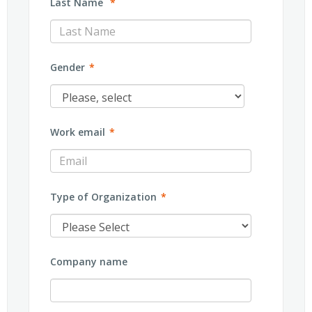
Last Name
*
Gender
*
Work email
*
Type of Organization
*
Company name