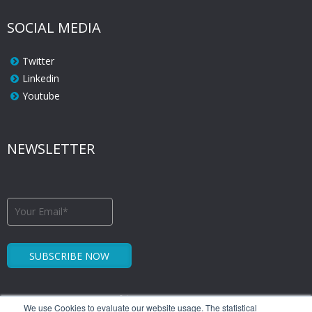
SOCIAL MEDIA
Twitter
Linkedin
Youtube
NEWSLETTER
We use Cookies to evaluate our website usage. The statistical