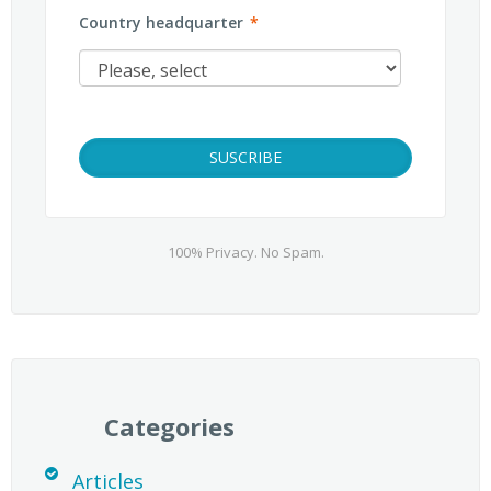
Country headquarter
*
100% Privacy. No Spam.
Categories
Articles