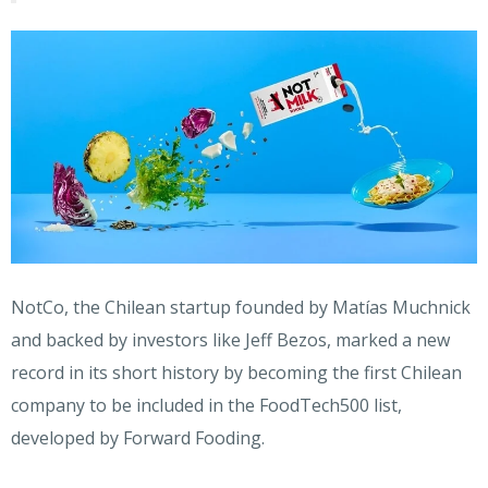
NotCo, the Chilean startup founded by Matías Muchnick
and backed by investors like Jeff Bezos, marked a new
record in its short history by becoming the first Chilean
company to be included in the FoodTech500 list,
developed by Forward Fooding.